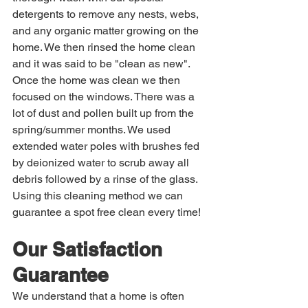
detergents to remove any nests, webs, 
and any organic matter growing on the 
home. We then rinsed the home clean 
and it was said to be "clean as new". 
Once the home was clean we then 
focused on the windows. There was a 
lot of dust and pollen built up from the 
spring/summer months. We used 
extended water poles with brushes fed 
by deionized water to scrub away all 
debris followed by a rinse of the glass. 
Using this cleaning method we can 
guarantee a spot free clean every time!
Our Satisfaction 
Guarantee
We understand that a home is often 