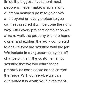
times the biggest investment most 
people will ever make, which is why 
our team makes a point to go above 
and beyond on every project so you 
can rest assured it will be done the right 
way. After every projects completion we 
always walk the property with the home 
owner and explain the work completed 
to ensure they are satisfied with the job. 
We include in our guarantee by the off 
chance of this, if the customer is not 
satisfied that we will return to the 
property as soon as we can to correct 
the issue. With our service we can 
guarantee it is worth your investment.