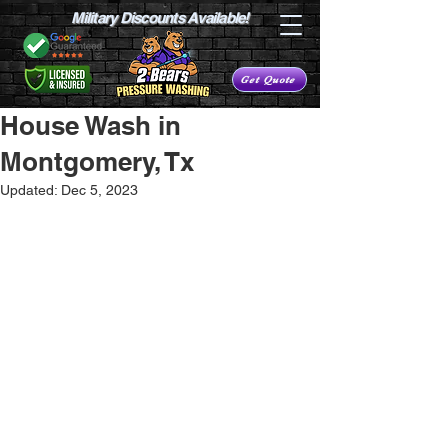
Military Discounts Available!
Get Quote
House Wash in
Montgomery, Tx
Updated:
Dec 5, 2023