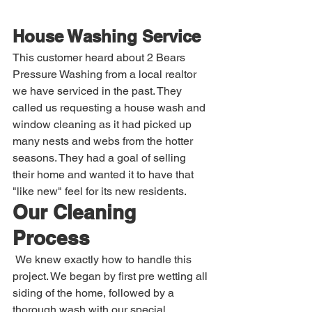
House Washing Service
This customer heard about 2 Bears 
Pressure Washing from a local realtor 
we have serviced in the past. They 
called us requesting a house wash and 
window cleaning as it had picked up 
many nests and webs from the hotter 
seasons. They had a goal of selling 
their home and wanted it to have that 
"like new" feel for its new residents.
Our Cleaning 
Process
 We knew exactly how to handle this 
project. We began by first pre wetting all 
siding of the home, followed by a 
thorough wash with our special 