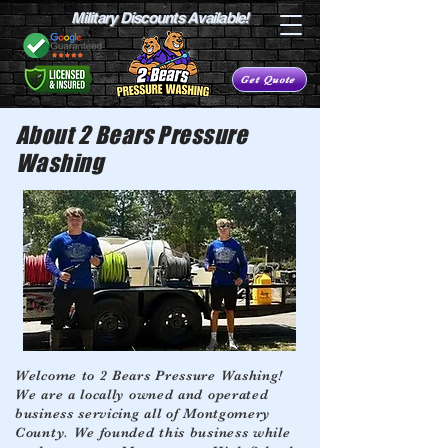
Military Discounts Available!
Get Quote
About 2 Bears Pressure
Washing
Welcome to 2 Bears Pressure Washing!
We are a locally owned and operated
business servicing all of Montgomery
County. We founded this business while