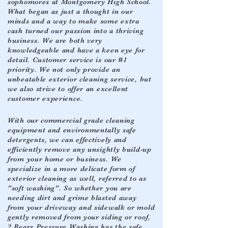
sophomores at Montgomery High School.
What began as just a thought in our
minds and a way to make some extra
cash turned our passion into a thriving
business. We are both very
knowledgeable and have a keen eye for
detail. Customer service is our #1
priority. We not only provide an
unbeatable exterior cleaning service, but
we also strive to offer an excellent
customer experience.
With our commercial grade cleaning
equipment and environmentally safe
detergents, we can effectively and
efficiently remove any unsightly build-up
from your home or business. We
specialize in a more delicate form of
exterior cleaning as well, referred to as
"soft washing". So whether you are
needing dirt and grime blasted away
from your driveway and sidewalk or mold
gently removed from your siding or roof,
2 Bears Pressure Washing has the safe