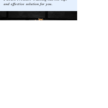
and effective solution for you.
Quick Links
Service Areas
Facebook
Montgomery, Tx
Conroe, Tx
Instagram
Google
Willis, Tx
Blog Posts
The Woodlands, Tx
Google Maps
Magnolia, Tx
Leave a Review
Spring, Tx
Contact
(936) 213-0510
2bearspressurewashing@gmail.com
© 2024 by 2 Bears Pressure Washing. All