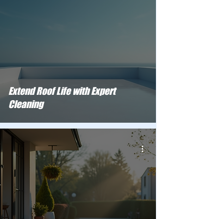
Extend Roof Life with Expert
Cleaning