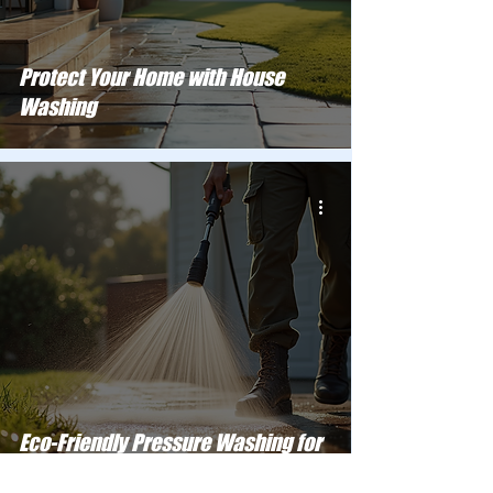
Protect Your Home with House
Washing
Eco-Friendly Pressure Washing for
Your Home