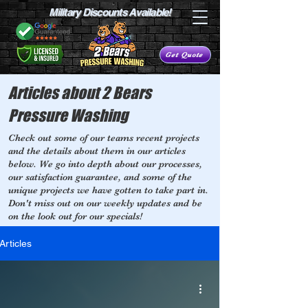
Military Discounts Available!
Get Quote
Articles about 2 Bears
Pressure Washing
Check out some of our teams recent projects
and the details about them in our articles
below. We go into depth about our processes,
our satisfaction guarantee, and some of the
unique projects we have gotten to take part in.
Don't miss out on our weekly updates and be
on the look out for our specials!
Articles